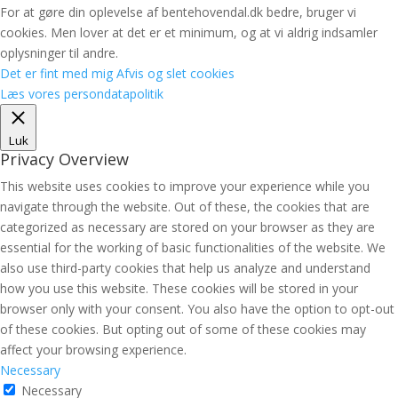
For at gøre din oplevelse af bentehovendal.dk bedre, bruger vi
cookies. Men lover at det er et minimum, og at vi aldrig indsamler
oplysninger til andre.
Det er fint med mig
Afvis og slet cookies
Læs vores persondatapolitik
Luk
Privacy Overview
This website uses cookies to improve your experience while you
navigate through the website. Out of these, the cookies that are
categorized as necessary are stored on your browser as they are
essential for the working of basic functionalities of the website. We
also use third-party cookies that help us analyze and understand
how you use this website. These cookies will be stored in your
browser only with your consent. You also have the option to opt-out
of these cookies. But opting out of some of these cookies may
affect your browsing experience.
Necessary
Necessary