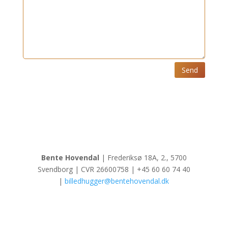
Send
Bente Hovendal
| Frederiksø 18A, 2., 5700
Svendborg | CVR 26600758 | +45 60 60 74 40
|
billedhugger@bentehovendal.dk