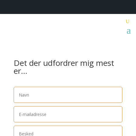
Det der udfordrer mig mest
er…