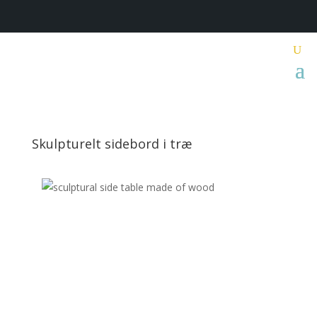
Skulpturelt sidebord i træ