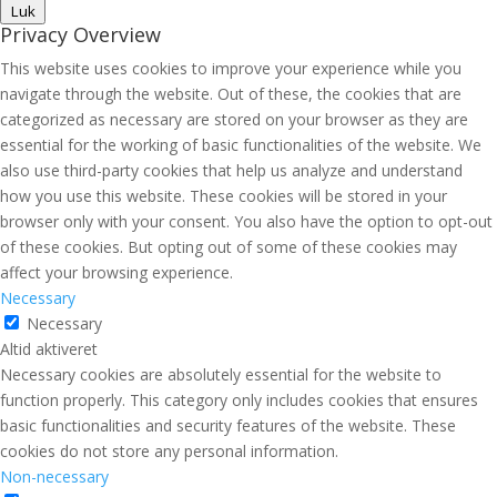
Luk
Privacy Overview
This website uses cookies to improve your experience while you
navigate through the website. Out of these, the cookies that are
categorized as necessary are stored on your browser as they are
essential for the working of basic functionalities of the website. We
also use third-party cookies that help us analyze and understand
how you use this website. These cookies will be stored in your
browser only with your consent. You also have the option to opt-out
of these cookies. But opting out of some of these cookies may
affect your browsing experience.
Necessary
Necessary
Altid aktiveret
Necessary cookies are absolutely essential for the website to
function properly. This category only includes cookies that ensures
basic functionalities and security features of the website. These
cookies do not store any personal information.
Non-necessary