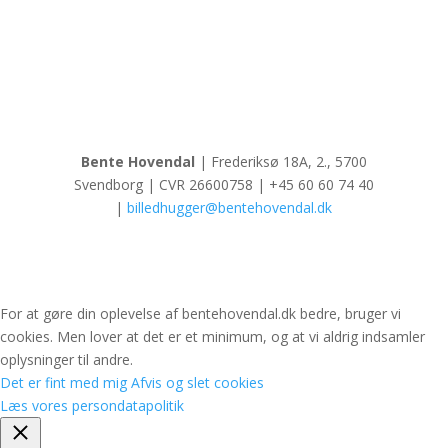
Bente Hovendal
| Frederiksø 18A, 2., 5700
Svendborg | CVR 26600758 | +45 60 60 74 40
|
billedhugger@bentehovendal.dk
For at gøre din oplevelse af bentehovendal.dk bedre, bruger vi
cookies. Men lover at det er et minimum, og at vi aldrig indsamler
oplysninger til andre.
Det er fint med mig
Afvis og slet cookies
Læs vores persondatapolitik