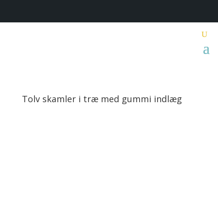
Tolv skamler i træ med gummi indlæg