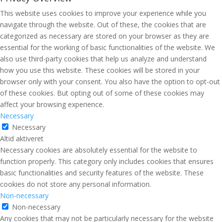
This website uses cookies to improve your experience while you
navigate through the website. Out of these, the cookies that are
categorized as necessary are stored on your browser as they are
essential for the working of basic functionalities of the website. We
also use third-party cookies that help us analyze and understand
how you use this website. These cookies will be stored in your
browser only with your consent. You also have the option to opt-out
of these cookies. But opting out of some of these cookies may
affect your browsing experience.
Necessary
Necessary
Altid aktiveret
Necessary cookies are absolutely essential for the website to
function properly. This category only includes cookies that ensures
basic functionalities and security features of the website. These
cookies do not store any personal information.
Non-necessary
Non-necessary
Any cookies that may not be particularly necessary for the website