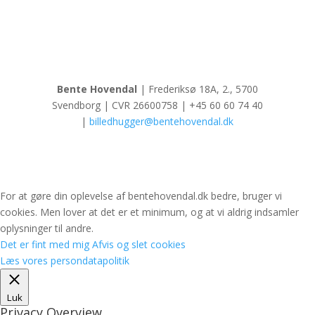
Bente Hovendal
| Frederiksø 18A, 2., 5700
Svendborg | CVR 26600758 | +45 60 60 74 40
|
billedhugger@bentehovendal.dk
For at gøre din oplevelse af bentehovendal.dk bedre, bruger vi
cookies. Men lover at det er et minimum, og at vi aldrig indsamler
oplysninger til andre.
Det er fint med mig
Afvis og slet cookies
Læs vores persondatapolitik
Luk
Privacy Overview