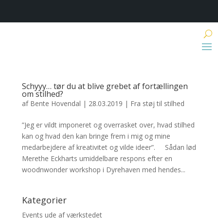
Schyyy… tør du at blive grebet af fortællingen
om stilhed?
af
Bente Hovendal
|
28.03.2019
|
Fra støj til stilhed
”Jeg er vildt imponeret og overrasket over, hvad stilhed
kan og hvad den kan bringe frem i mig og mine
medarbejdere af kreativitet og vilde ideer”. Sådan lød
Merethe Eckharts umiddelbare respons efter en
woodnwonder workshop i Dyrehaven med hendes...
Kategorier
Events ude af værkstedet