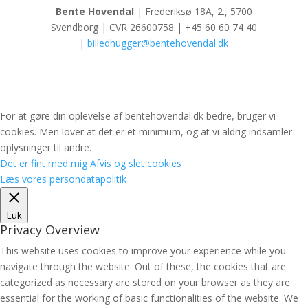
Bente Hovendal
| Frederiksø 18A, 2., 5700
Svendborg | CVR 26600758 | +45 60 60 74 40
|
billedhugger@bentehovendal.dk
For at gøre din oplevelse af bentehovendal.dk bedre, bruger vi
cookies. Men lover at det er et minimum, og at vi aldrig indsamler
oplysninger til andre.
Det er fint med mig
Afvis og slet cookies
Læs vores persondatapolitik
Luk
Privacy Overview
This website uses cookies to improve your experience while you
navigate through the website. Out of these, the cookies that are
categorized as necessary are stored on your browser as they are
essential for the working of basic functionalities of the website. We