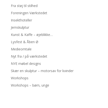
Fra støj til stilhed
Foreningen Værkstedet
Insekthoteller
Jernskulptur
Kunst & Kaffe – øjeblikke…
Lysfest & Åben Ø
Medieomtale
Nyt fra / på værkstedet
NYE møbel designs
Skær en skulptur – motorsav for kvinder
Workshops
Workshops – børn, unge