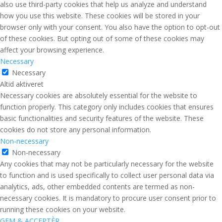
also use third-party cookies that help us analyze and understand
how you use this website. These cookies will be stored in your
browser only with your consent. You also have the option to opt-out
of these cookies. But opting out of some of these cookies may
affect your browsing experience.
Necessary
Necessary
Altid aktiveret
Necessary cookies are absolutely essential for the website to
function properly. This category only includes cookies that ensures
basic functionalities and security features of the website. These
cookies do not store any personal information.
Non-necessary
Non-necessary
Any cookies that may not be particularly necessary for the website
to function and is used specifically to collect user personal data via
analytics, ads, other embedded contents are termed as non-
necessary cookies. It is mandatory to procure user consent prior to
running these cookies on your website.
GEM & ACCEPTÈR