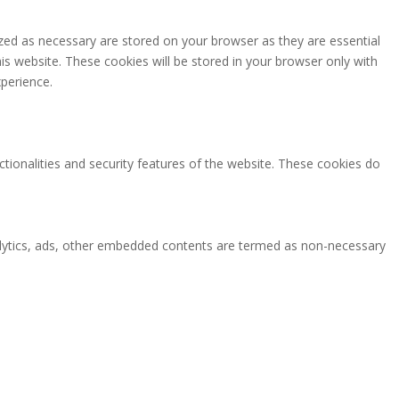
zed as necessary are stored on your browser as they are essential
is website. These cookies will be stored in your browser only with
perience.
ctionalities and security features of the website. These cookies do
analytics, ads, other embedded contents are termed as non-necessary