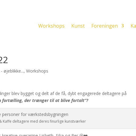
Workshops
Kunst
Foreningen
Ka
22
 øjeblikke...
,
Workshops
linger blev bygget og delt af de få, dybt engagerede deltagere på
 fortælling, der trænger til at blive fortalt”?
 Kaffe deltagere med deres finurlige kunstværker
s kreative overarme Lisbeth, Silja og Per 🤩❤️