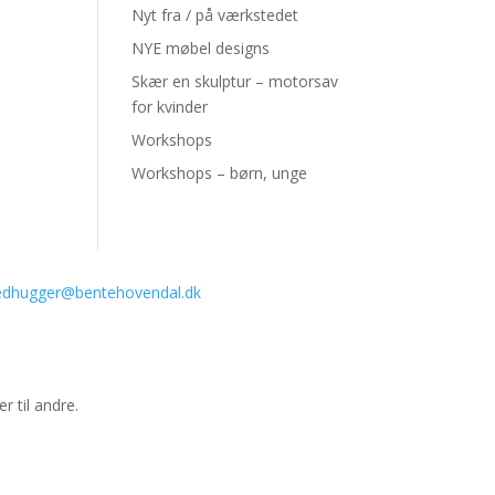
Nyt fra / på værkstedet
NYE møbel designs
Skær en skulptur – motorsav
for kvinder
Workshops
Workshops – børn, unge
ledhugger@bentehovendal.dk
r til andre.