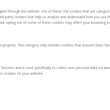
ate through the website. Out of these, the cookies that are categori
third-party cookies that help us analyze and understand how you use th
 But opting out of some of these cookies may affect your browsing ex
n properly. This category only includes cookies that ensures basic fun
 function and is used specifically to collect user personal data via 
ese cookies on your website.