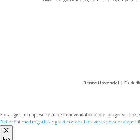
Bente Hovendal
| Frederi
For at gøre din oplevelse af bentehovendal.dk bedre, bruger vi cookies
Det er fint med mig
Afvis og slet cookies
Læs vores persondatapoliti
Luk