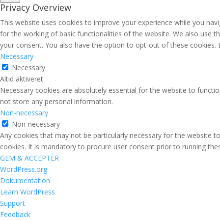
Privacy Overview
This website uses cookies to improve your experience while you navig
for the working of basic functionalities of the website. We also use 
your consent. You also have the option to opt-out of these cookies.
Necessary
Necessary
Altid aktiveret
Necessary cookies are absolutely essential for the website to functio
not store any personal information.
Non-necessary
Non-necessary
Any cookies that may not be particularly necessary for the website to
cookies. It is mandatory to procure user consent prior to running th
GEM & ACCEPTÈR
Om
WordPress.org
WordPress
Dokumentation
Learn WordPress
Support
Feedback