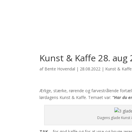
Kunst & Kaffe 28. aug 
af
Bente Hovendal
|
28.08.2022
|
Kunst & Kaffe -
Ærlige, stærke, rørende og farvestrålende fortæl
lørdagens Kunst & Kaffe. Temaet var:
“Har du en
Dagens glade Kunst &
TAK…
for god kaffe og for at vise og bruge jere