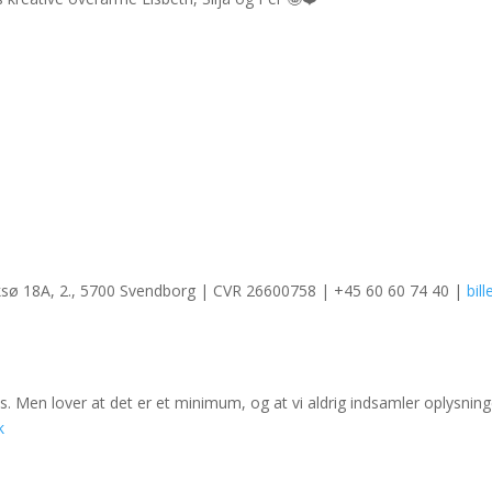
ksø 18A, 2., 5700 Svendborg | CVR 26600758 | +45 60 60 74 40 |
bil
. Men lover at det er et minimum, og at vi aldrig indsamler oplysninge
k