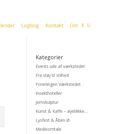
lender
Logbog
Kontakt
Om
Kategorier
Events ude af værkstedet
Fra støj til stilhed
Foreningen Værkstedet
Insekthoteller
Jernskulptur
Kunst & Kaffe – øjeblikke…
Lysfest & Åben Ø
Medieomtale