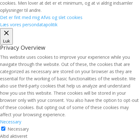
cookies. Men lover at det er et minimum, og at vi aldrig indsamler
oplysninger til andre.
Det er fint med mig
Afvis og slet cookies
Læs vores persondatapolitik
Luk
Privacy Overview
This website uses cookies to improve your experience while you
navigate through the website. Out of these, the cookies that are
categorized as necessary are stored on your browser as they are
essential for the working of basic functionalities of the website. We
also use third-party cookies that help us analyze and understand
how you use this website. These cookies will be stored in your
browser only with your consent. You also have the option to opt-out
of these cookies. But opting out of some of these cookies may
affect your browsing experience.
Necessary
Necessary
Altid aktiveret