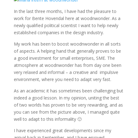
In the last three months, I have had the pleasure to
work for Bente Hovendal here at woodnwonder. As a
newly qualified political scientist I want to help newly
established companies in the design industry.
My work has been to boost woodnwonder in all sorts
of aspects. A helping hand that generally proves to be
a good investment for small enterprises, SME. The
atmosphere at woodnwonder has from day one been
very relaxed and informal – a creative and impulsive
environment, where you need to adapt very fast.
As an academic it has sometimes been challenging but
indeed a good lesson. In my opinion, uniting the best
of two worlds has proven to be very rewarding, and as
you can see from the picture above, I managed quite
well to adapt to this informality 🙂
I have experienced great developments since my
arrival back in September, and I have enjoyed