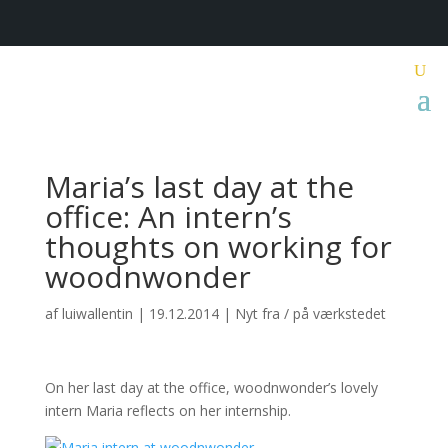
Maria’s last day at the
office: An intern’s
thoughts on working for
woodnwonder
af
luiwallentin
|
19.12.2014
|
Nyt fra / på værkstedet
On her last day at the office, woodnwonder’s lovely
intern Maria reflects on her internship.