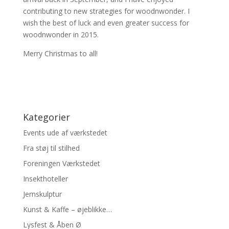
contributing to new strategies for woodnwonder. I
wish the best of luck and even greater success for
woodnwonder in 2015.
Merry Christmas to all!
Kategorier
Events ude af værkstedet
Fra støj til stilhed
Foreningen Værkstedet
Insekthoteller
Jernskulptur
Kunst & Kaffe – øjeblikke…
Lysfest & Åben Ø