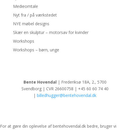
Medieomtale
Nyt fra / på værkstedet
NYE møbel designs
Skær en skulptur – motorsav for kvinder
Workshops
Workshops – børn, unge
Bente Hovendal
| Frederiksø 18A, 2., 5700
Svendborg | CVR 26600758 | +45 60 60 74 40
|
billedhugger@bentehovendal.dk
For at gøre din oplevelse af bentehovendal.dk bedre, bruger vi