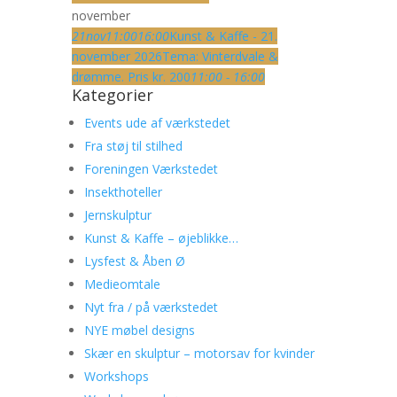
november
21
nov
11:00
16:00
Kunst & Kaffe - 21.
november 2026
Tema: Vinterdvale &
drømme. Pris kr. 200
11:00 - 16:00
Kategorier
Events ude af værkstedet
Fra støj til stilhed
Foreningen Værkstedet
Insekthoteller
Jernskulptur
Kunst & Kaffe – øjeblikke…
Lysfest & Åben Ø
Medieomtale
Nyt fra / på værkstedet
NYE møbel designs
Skær en skulptur – motorsav for kvinder
Workshops