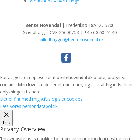
Workshops – børn, unge
Bente Hovendal
| Frederiksø 18A, 2., 5700
Svendborg | CVR 26600758 | +45 60 60 74 40
|
billedhugger@bentehovendal.dk
For at gøre din oplevelse af bentehovendal.dk bedre, bruger vi
cookies. Men lover at det er et minimum, og at vi aldrig indsamler
oplysninger til andre.
Det er fint med mig
Afvis og slet cookies
Læs vores persondatapolitik
Luk
Privacy Overview
This website uses cookies to improve your experience while you