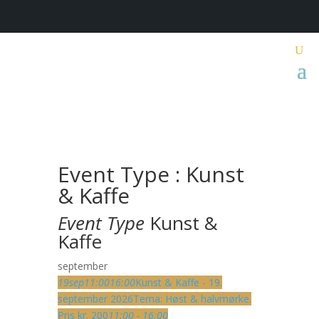
Event Type : Kunst
& Kaffe
Event Type
Kunst &
Kaffe
september
19
sep
11:00
16:00
Kunst & Kaffe - 19.
september 2026
Tema: Høst & halvmørke.
Pris kr. 200
11:00 - 16:00