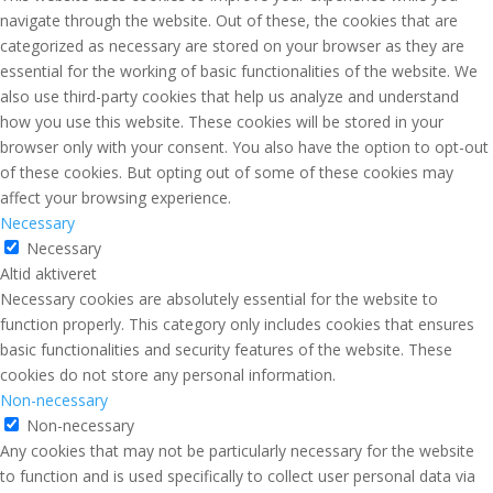
navigate through the website. Out of these, the cookies that are
categorized as necessary are stored on your browser as they are
essential for the working of basic functionalities of the website. We
also use third-party cookies that help us analyze and understand
how you use this website. These cookies will be stored in your
browser only with your consent. You also have the option to opt-out
of these cookies. But opting out of some of these cookies may
affect your browsing experience.
Necessary
Necessary
Altid aktiveret
Necessary cookies are absolutely essential for the website to
function properly. This category only includes cookies that ensures
basic functionalities and security features of the website. These
cookies do not store any personal information.
Non-necessary
Non-necessary
Any cookies that may not be particularly necessary for the website
to function and is used specifically to collect user personal data via