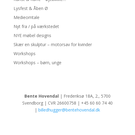
Lysfest & Åben Ø
Medieomtale
Nyt fra / på værkstedet
NYE møbel designs
Skær en skulptur – motorsav for kvinder
Workshops
Workshops – børn, unge
Bente Hovendal
| Frederiksø 18A, 2., 5700
Svendborg | CVR 26600758 | +45 60 60 74 40
|
billedhugger@bentehovendal.dk