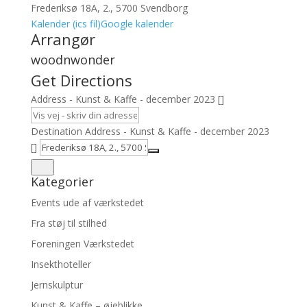
Frederiksø 18A, 2., 5700 Svendborg
Kalender (ics fil)
Google kalender
Arrangør
woodnwonder
Get Directions
Address - Kunst & Kaffe - december 2023 []
Destination Address - Kunst & Kaffe - december 2023
[]
Kategorier
Events ude af værkstedet
Fra støj til stilhed
Foreningen Værkstedet
Insekthoteller
Jernskulptur
Kunst & Kaffe – øjeblikke…