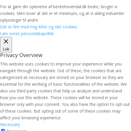
For at gøre din oplevelse af bentehovendal.dk bedre, bruger vi
cookies. Men lover at det er et minimum, og at vi aldrig indsamler
oplysninger til andre.
Det er fint med mig
Afvis og slet cookies
Læs vores persondatapolitik
Luk
Privacy Overview
This website uses cookies to improve your experience while you
navigate through the website. Out of these, the cookies that are
categorized as necessary are stored on your browser as they are
essential for the working of basic functionalities of the website. We
also use third-party cookies that help us analyze and understand
how you use this website. These cookies will be stored in your
browser only with your consent. You also have the option to opt-out
of these cookies. But opting out of some of these cookies may
affect your browsing experience.
Necessary