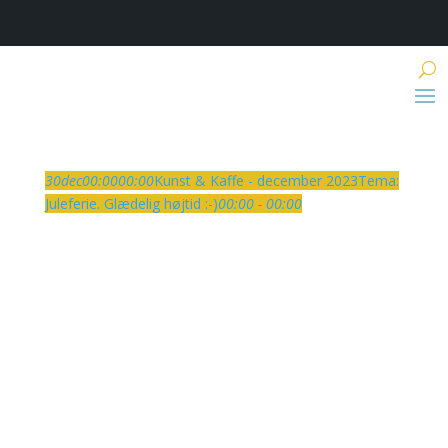
30
dec
00:00
00:00
Kunst & Kaffe - december 2023
Tema:
Juleferie. Glædelig højtid :-)
00:00 - 00:00