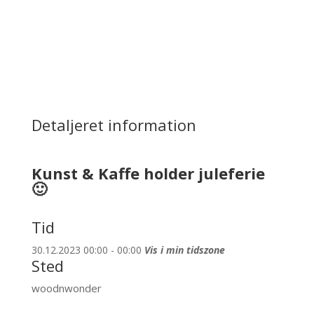
Detaljeret information
Kunst & Kaffe holder juleferie
🙂
Tid
30.12.2023 00:00 - 00:00
Vis i min tidszone
Sted
woodnwonder